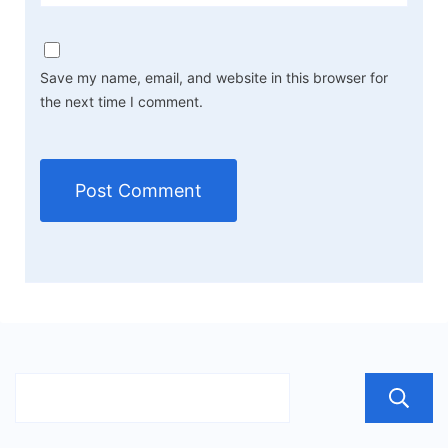
Save my name, email, and website in this browser for
the next time I comment.