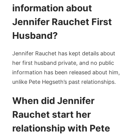
information about
Jennifer Rauchet First
Husband?
Jennifer Rauchet has kept details about
her first husband private, and no public
information has been released about him,
unlike Pete Hegseth’s past relationships.
When did Jennifer
Rauchet start her
relationship with Pete