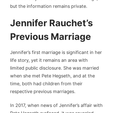
but the information remains private.
Jennifer Rauchet’s
Previous Marriage
Jennifer’s first marriage is significant in her
life story, yet it remains an area with
limited public disclosure. She was married
when she met Pete Hegseth, and at the
time, both had children from their
respective previous marriages.
In 2017, when news of Jennifer’s affair with