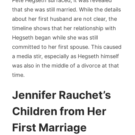
Pete Hegseth surfaced, it was revealed
that she was still married. While the details
about her first husband are not clear, the
timeline shows that her relationship with
Hegseth began while she was still
committed to her first spouse. This caused
a media stir, especially as Hegseth himself
was also in the middle of a divorce at that
time.
Jennifer Rauchet’s
Children from Her
First Marriage