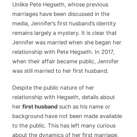
Unlike Pete Hegseth, whose previous
marriages have been discussed in the
media, Jennifer’s first husband’s identity
remains largely a mystery. It is clear that
Jennifer was married when she began her
relationship with Pete Hegseth. In 2017,
when their affair became public, Jennifer
was still married to her first husband.
Despite the public nature of her
relationship with Hegseth, details about
her
first husband
such as his name or
background have not been made available
to the public. This has left many curious
about the dynamics of her first marriage,