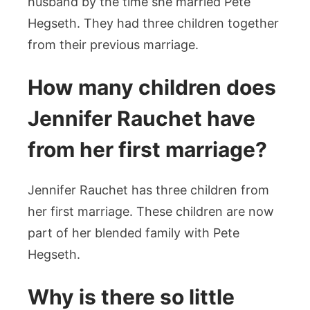
husband by the time she married Pete
Hegseth. They had three children together
from their previous marriage.
How many children does
Jennifer Rauchet have
from her first marriage?
Jennifer Rauchet has three children from
her first marriage. These children are now
part of her blended family with Pete
Hegseth.
Why is there so little