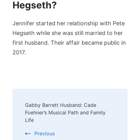
Hegseth?
Jennifer started her relationship with Pete
Hegseth while she was still married to her
first husband. Their affair became public in
2017.
Post
Gabby Barrett Husband: Cade
Navigation
Foehner’s Musical Path and Family
Life
Previous