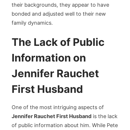
their backgrounds, they appear to have
bonded and adjusted well to their new
family dynamics.
The Lack of Public
Information on
Jennifer Rauchet
First Husband
One of the most intriguing aspects of
Jennifer Rauchet First Husband
is the lack
of public information about him. While Pete