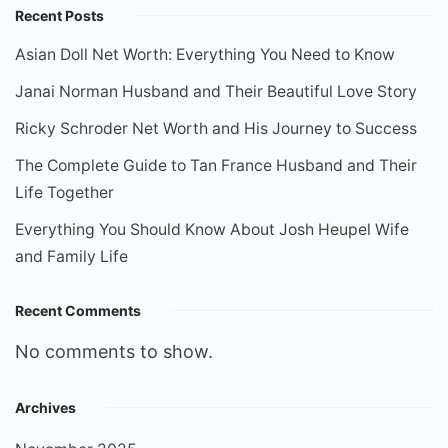
Recent Posts
Asian Doll Net Worth: Everything You Need to Know
Janai Norman Husband and Their Beautiful Love Story
Ricky Schroder Net Worth and His Journey to Success
The Complete Guide to Tan France Husband and Their
Life Together
Everything You Should Know About Josh Heupel Wife
and Family Life
Recent Comments
No comments to show.
Archives