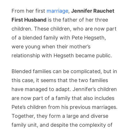
From her first
marriage
,
Jennifer Rauchet
First Husband
is the father of her three
children. These children, who are now part
of a blended family with Pete Hegseth,
were young when their mother’s
relationship with Hegseth became public.
Blended families can be complicated, but in
this case, it seems that the two families
have managed to adapt. Jennifer’s children
are now part of a family that also includes
Pete’s children from his previous marriages.
Together, they form a large and diverse
family unit, and despite the complexity of