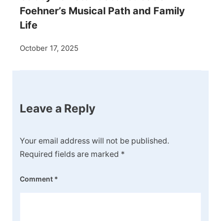
Foehner’s Musical Path and Family
Life
October 17, 2025
Leave a Reply
Your email address will not be published.
Required fields are marked
*
Comment
*