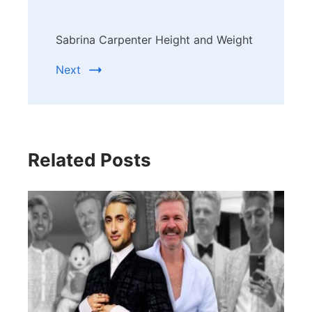
Sabrina Carpenter Height and Weight
Next
Related Posts