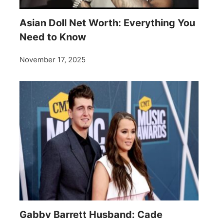
Asian Doll Net Worth: Everything You
Need to Know
November 17, 2025
Gabby Barrett Husband: Cade