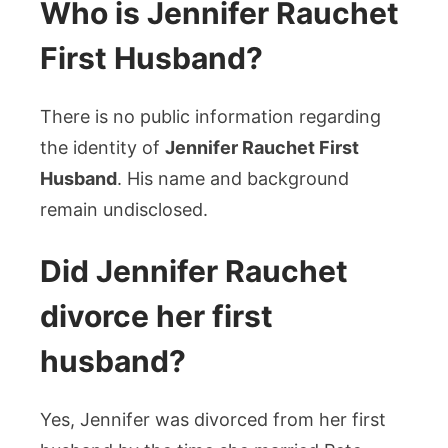
Who is Jennifer Rauchet
First Husband?
There is no public information regarding
the identity of
Jennifer Rauchet First
Husband
. His name and background
remain undisclosed.
Did Jennifer Rauchet
divorce her first
husband?
Yes, Jennifer was divorced from her first