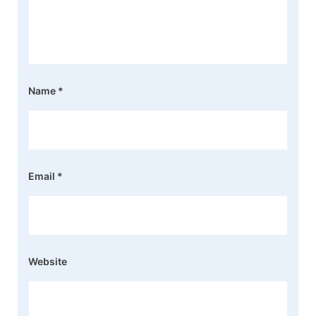
Name
*
Email
*
Website