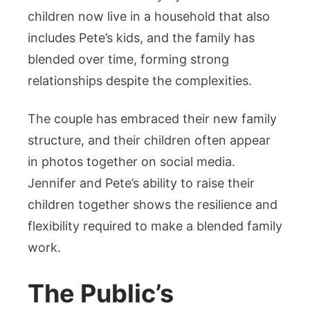
children now live in a household that also
includes Pete’s kids, and the family has
blended over time, forming strong
relationships despite the complexities.
The couple has embraced their new family
structure, and their children often appear
in photos together on social media.
Jennifer and Pete’s ability to raise their
children together shows the resilience and
flexibility required to make a blended family
work.
The Public’s