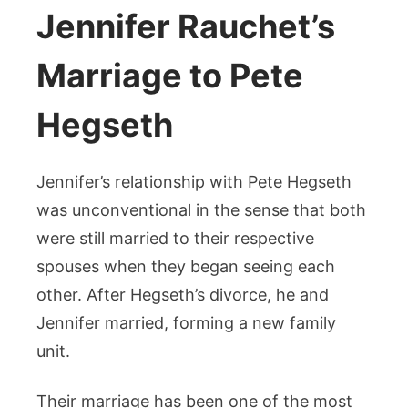
Jennifer Rauchet’s
Marriage to Pete
Hegseth
Jennifer’s relationship with Pete Hegseth
was unconventional in the sense that both
were still married to their respective
spouses when they began seeing each
other. After Hegseth’s divorce, he and
Jennifer married, forming a new family
unit.
Their marriage has been one of the most