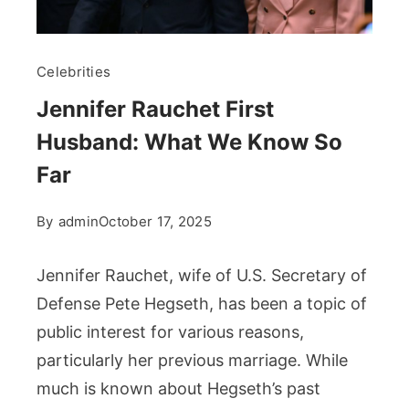
Celebrities
Jennifer Rauchet First
Husband: What We Know So
Far
By
admin
October 17, 2025
Jennifer Rauchet, wife of U.S. Secretary of
Defense Pete Hegseth, has been a topic of
public interest for various reasons,
particularly her previous marriage. While
much is known about Hegseth’s past