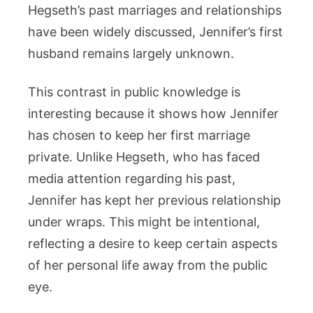
Hegseth’s past marriages and relationships
have been widely discussed, Jennifer’s first
husband remains largely unknown.
This contrast in public knowledge is
interesting because it shows how Jennifer
has chosen to keep her first marriage
private. Unlike Hegseth, who has faced
media attention regarding his past,
Jennifer has kept her previous relationship
under wraps. This might be intentional,
reflecting a desire to keep certain aspects
of her personal life away from the public
eye.